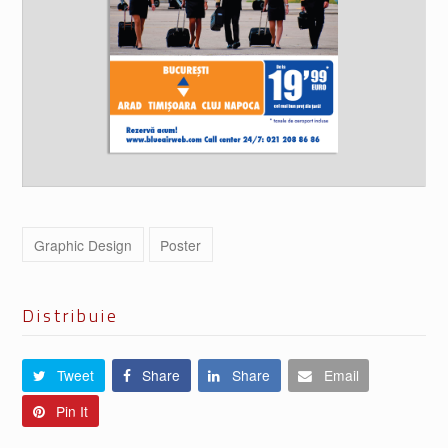
Graphic Design
Poster
Distribuie
Tweet
Share
Share
Email
Pin It