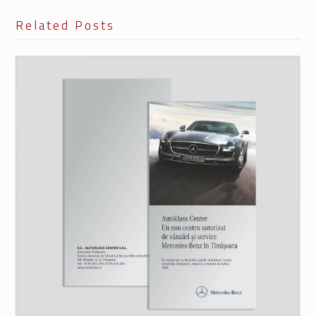
Related Posts