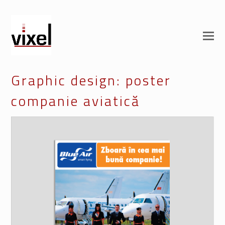
Graphic design: poster
companie aviatică