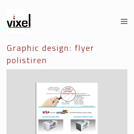
Graphic design: flyer
polistiren