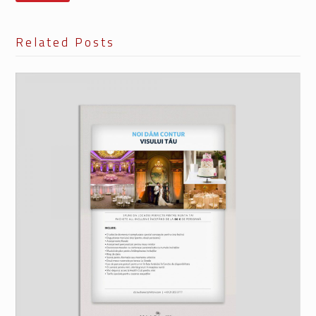
Related Posts