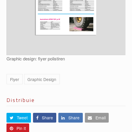
Graphic design: flyer polistiren
Flyer
Graphic Design
Distribuie
Tweet
Share
Share
Email
Pin It